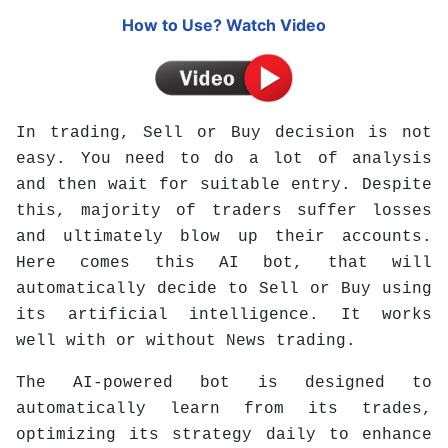
How to Use? Watch Video
In trading, Sell or Buy decision is not
easy. You need to do a lot of analysis
and then wait for suitable entry. Despite
this, majority of traders suffer losses
and ultimately blow up their accounts.
Here comes this AI bot, that will
automatically decide to Sell or Buy using
its artificial intelligence. It w
orks
well with or without News trading.
The AI-powered bot is designed to
automatically learn from its trades,
optimizing its strategy daily to enhance