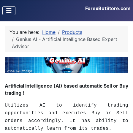
ForexBotStore.com
You are here:
Home
Products
Genius AI - Artificial Intellignce Based Expert
Advisor
Artificial Intelligence (AI) based automatic Sell or Buy
trading !
Utilizes AI to identify trading
opportunities and executes Buy or Sell
orders accordingly. It has ability to
automatically learn from its trades.