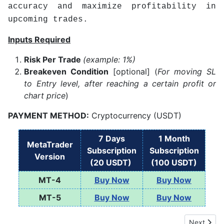
accuracy and maximize profitability in
upcoming trades.
Inputs Required
Risk Per Trade
(example: 1%)
Breakeven Condition
[optional] (
For moving SL
to Entry level, after reaching a certain profit or
chart price
)
PAYMENT METHOD:
Cryptocurrency (USDT)
7 Days
1 Month
MetaTrader
Subscription
Subscription
Version
(20 USDT)
(100 USDT)
MT-4
Buy Now
Buy Now
MT-5
Buy Now
Buy Now
Next artic
Next